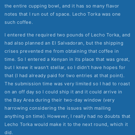
the entire cupping bowl, and it has so many flavor
notes that I run out of space. Lecho Torka was one
such coffee.
I entered the required two pounds of Lecho Torka, and
had also planned an El Salvadoran, but the shipping
crises prevented me from obtaining that coffee in
time. So I entered a Kenyan in its place that was great,
but I knew it wasn't stellar, so I didn't have hopes for
that (I had already paid for two entries at that point).
The submission time was very limited so I had to roast
on an off day so I could ship it and it could arrive in
the Bay Area during their two-day window (very
harrowing considering the issues with mailing
anything on time). However, I really had no doubts that
Lecho Torka would make it to the next round, which it
did.