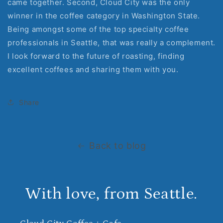
came together. Second, Cloud City was the only
winner in the coffee category in Washington State.
Being amongst some of the top specialty coffee
professionals in Seattle, that was really a complement.
I look forward to the future of roasting, finding
excellent coffees and sharing them with you.
Share
Back to blog
With love, from Seattle.