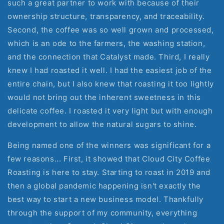
such a great partner to work with because of their
ownership structure, transparency, and traceability.
Second, the coffee was so well grown and processed,
which is an ode to the farmers, the washing station,
and the connection that Catalyst made. Third, I really
knew I had roasted it well. I had the easiest job of the
entire chain, but I also knew that roasting it too lightly
would not bring out the inherent sweetness in this
delicate coffee. I roasted it very light but with enough
development to allow the natural sugars to shine.
Being named one of the winners was significant for a
few reasons... First, it showed that Cloud City Coffee
Roasting is here to stay. Starting to roast in 2019 and
then a global pandemic happening isn't exactly the
best way to start a new business model. Thankfully
through the support of my community, everything