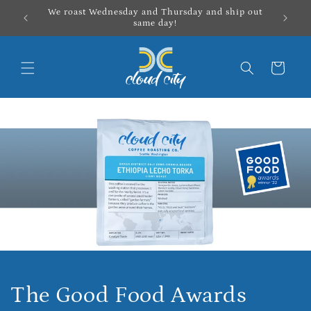
Skip to
We roast Wednesday and Thursday and ship out
content
same day!
Cart
The Good Food Awards