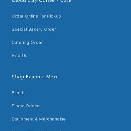
Cloud City Coffee + Cafe
Order Online For Pickup
Special Bakery Order
Catering Order
Find Us
Shop Beans + More
Blends
Single Origins
Equipment & Merchandise