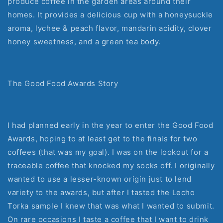
produce coffee in the garden areas around their
homes. It provides a delicious cup with a honeysuckle
aroma, lychee & peach flavor, mandarin acidity, clover
honey sweetness, and a green tea body.
The Good Food Awards Story
I had planned early in the year to enter the Good Food
Awards, hoping to at least get to the finals for two
coffees (that was my goal). I was on the lookout for a
traceable coffee that knocked my socks off. I originally
wanted to use a lesser-known origin just to lend
variety to the awards, but after I tasted the Lecho
Torka sample I knew that was what I wanted to submit.
On rare occasions I taste a coffee that I want to drink