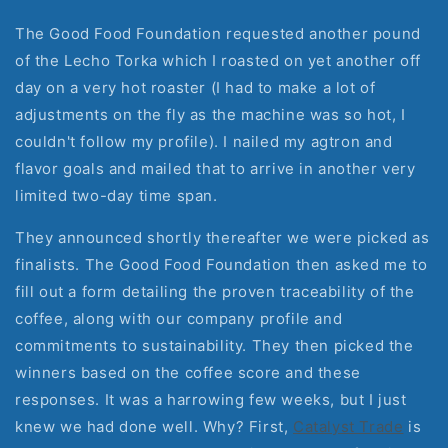
The Good Food Foundation requested another pound
of the Lecho Torka which I roasted on yet another off
day on a very hot roaster (I had to make a lot of
adjustments on the fly as the machine was so hot, I
couldn't follow my profile). I nailed my agtron and
flavor goals and mailed that to arrive in another very
limited two-day time span.
They announced shortly thereafter we were picked as
finalists. The Good Food Foundation then asked me to
fill out a form detailing the proven traceability of the
coffee, along with our company profile and
commitments to sustainability. They then picked the
winners based on the coffee score and these
responses. It was a harrowing few weeks, but I just
knew we had done well. Why? First,
Catalyst Trade
is