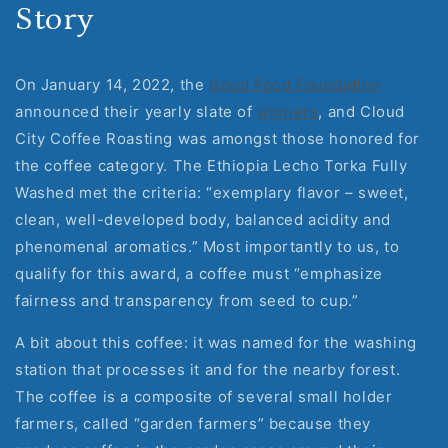
Story
On January 14, 2022, the
Good Food Foundation
announced their yearly slate of
winners
, and Cloud
City Coffee Roasting was amongst those honored for
the coffee category. The Ethiopia Lecho Torka Fully
Washed met the criteria: “exemplary flavor – sweet,
clean, well-developed body, balanced acidity and
phenomenal aromatics.” Most importantly to us, to
qualify for this award, a coffee must “emphasize
fairness and transparency from seed to cup.”
A bit about this coffee: it was named for the washing
station that processes it and for the nearby forest.
The coffee is a composite of several small holder
farmers, called “garden farmers” because they