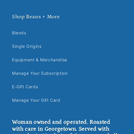
Shop Beans + More
Blends
Single Origins
Equipment & Merchandise
Manage Your Subscription
E-Gift Cards
Manage Your Gift Card
Woman owned and operated. Roasted
with care in Georgetown. Served with