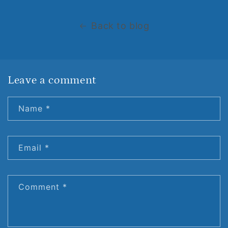
Back to blog
Leave a comment
Name
*
Email
*
Comment
*