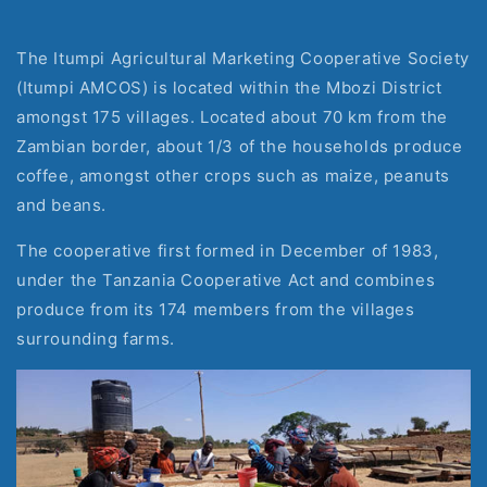
The Itumpi Agricultural Marketing Cooperative Society 
(Itumpi AMCOS) is located within the Mbozi District 
amongst 175 villages. Located about 70 km from the 
Zambian border, about 1/3 of the households produce 
coffee, amongst other crops such as maize, peanuts 
and beans.
The cooperative first formed in December of 1983, 
under the Tanzania Cooperative Act and combines 
produce from its 174 members from the villages 
surrounding farms.