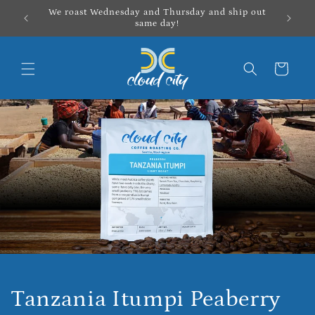
Skip to
We roast Wednesday and Thursday and ship out
content
same day!
Cart
Tanzania Itumpi Peaberry