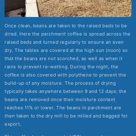
Once clean, beans are taken to the raised beds to be 
dried. Here the parchment coffee is spread across the 
raised beds and turned regularly to ensure an even 
dry. The tables are covered at the high sun (noon) so 
that the beans are not scorched, as well as when it 
rains to prevent re-wetting. During the night, the 
coffee is also covered with polythene to prevent the 
build-up of any moisture. The process of drying 
typically takes anywhere between 9 and 12 days; the 
beans are removed once their moisture content 
reaches 11% or lower. The beans in parchment are 
then taken to the dry mill to be milled and bagged for 
export.