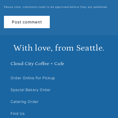
Please note, comments need to be approved before they are published.
With love, from Seattle.
Cloud City Coffee + Cafe
Order Online For Pickup
Special Bakery Order
Catering Order
Find Us