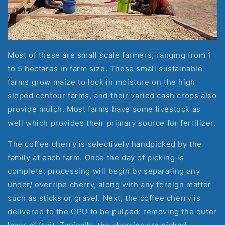
Most of these are small scale farmers, ranging from 1 
to 5 hectares in farm size. These small sustainable 
farms grow maize to lock in moisture on the high 
sloped contour farms, and their varied cash crops also 
provide mulch. Most farms have some livestock as 
well which provides their primary source for fertilizer.
The coffee cherry is selectively handpicked by the 
family at each farm. Once the day of picking is 
complete, processing will begin by separating any 
under/ overripe cherry, along with any foreign matter 
such as sticks or gravel. Next, the coffee cherry is 
delivered to the CPU to be pulped: removing the outer 