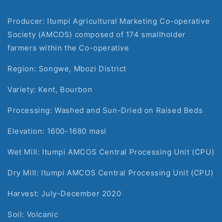
Producer: Itumpi Agricultural Marketing Co-operative 
Society (AMCOS) composed of 174 smallholder 
farmers within the Co-operative
Region: Songwe, Mbozi District
Variety: Kent, Bourbon
Processing: Washed and Sun-Dried on Raised Beds
Elevation: 1600-1680 masl
Wet Mill: Itumpi AMCOS Central Processing Unit (CPU)
Dry Mill: Itumpi AMCOS Central Processing Unit (CPU)
Harvest: July-December 2020
Soil: Volcanic