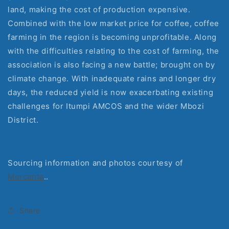
land, making the cost of production expensive. 
Combined with the low market price for coffee, coffee 
farming in the region is becoming unprofitable. Along 
with the difficulties relating to the cost of farming, the 
association is also facing a new battle; brought on by 
climate change. With inadequate rains and longer dry 
days, the reduced yield is now exacerbating existing 
challenges for Itumpi AMCOS and the wider Mbozi 
District.
Sourcing information and photos courtesy of 
Mercanta
..
Share