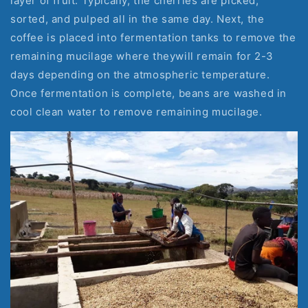
layer of fruit. Typically, the cherries are picked, 
sorted, and pulped all in the same day. Next, the 
coffee is placed into fermentation tanks to remove the 
remaining mucilage where theywill remain for 2-3 
days depending on the atmospheric temperature. 
Once fermentation is complete, beans are washed in 
cool clean water to remove remaining mucilage.