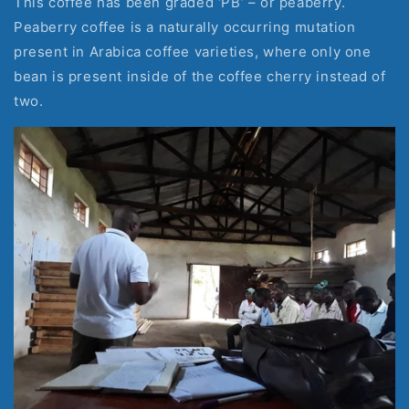
This coffee has been graded ‘PB’ – or peaberry. 
Peaberry coffee is a naturally occurring mutation 
present in Arabica coffee varieties, where only one 
bean is present inside of the coffee cherry instead of 
two.