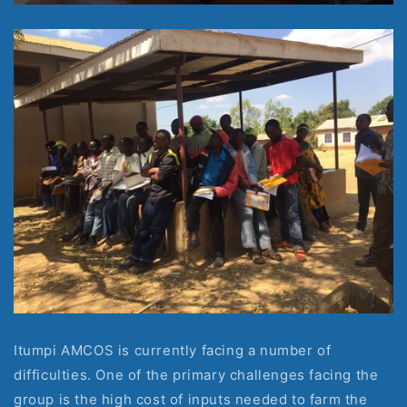
Itumpi AMCOS is currently facing a number of 
difficulties. One of the primary challenges facing the 
group is the high cost of inputs needed to farm the 