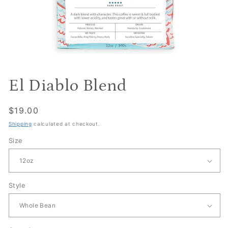
El Diablo Blend
Regular
$19.00
price
Shipping
calculated at checkout.
Size
Style