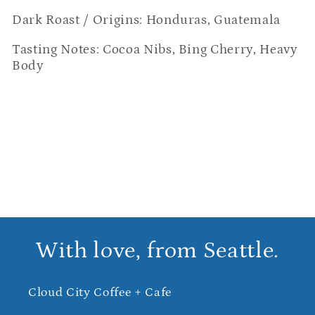
Dark Roast / Origins: Honduras, Guatemala
Tasting Notes: Cocoa Nibs, Bing Cherry, Heavy 
Body
With love, from Seattle.
Cloud City Coffee + Cafe