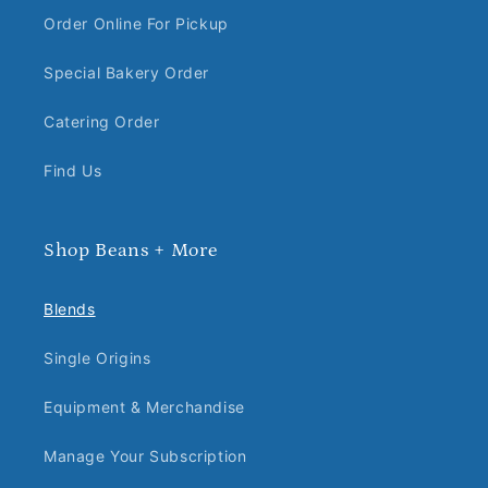
Order Online For Pickup
Special Bakery Order
Catering Order
Find Us
Shop Beans + More
Blends
Single Origins
Equipment & Merchandise
Manage Your Subscription