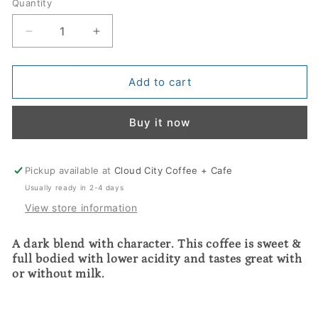
Quantity
Decrease
Increase
quantity
quantity
for
for
El
El
Add to cart
Diablo
Diablo
Blend
Blend
Buy it now
Pickup available at
Cloud City Coffee + Cafe
Usually ready in 2-4 days
View store information
A dark blend with character. This coffee is sweet & 
full bodied with lower acidity and tastes great with 
or without milk.