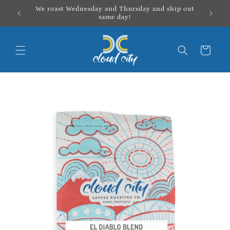
Skip to
We roast Wednesday and Thursday and ship out
content
same day!
Cart
Skip to
product
information